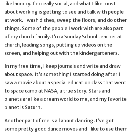
like laundry. I’m really social, and what I like most
about working is getting to see and talk with people
at work. I wash dishes, sweep the floors, and do other
things. Some of the people I work with are also part
of my church family. I’m a Sunday School teacher at
church, leading songs, putting up videos on the
screen, and helping out with the kindergarteners.
In my free time, I keep journals and write and draw
about space. It’s something I started doing after I
saw a movie about a special education class that went
to space camp at NASA, a true story. Stars and
planets are like a dream world to me, and my favorite
planet is Saturn.
Another part of me is all about dancing. I’ve got
some pretty good dance moves and I like to use them