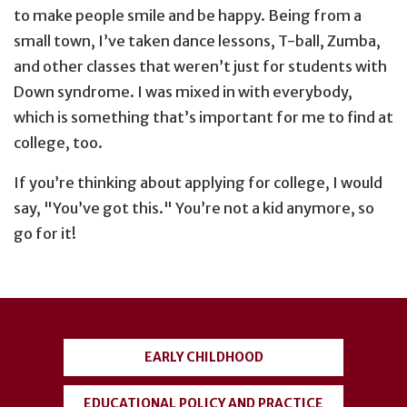
to make people smile and be happy. Being from a
small town, I’ve taken dance lessons, T-ball, Zumba,
and other classes that weren’t just for students with
Down syndrome. I was mixed in with everybody,
which is something that’s important for me to find at
college, too.
If you’re thinking about applying for college, I would
say, "You’ve got this." You’re not a kid anymore, so
go for it!
User
account
EARLY CHILDHOOD
menu
EDUCATIONAL POLICY AND PRACTICE