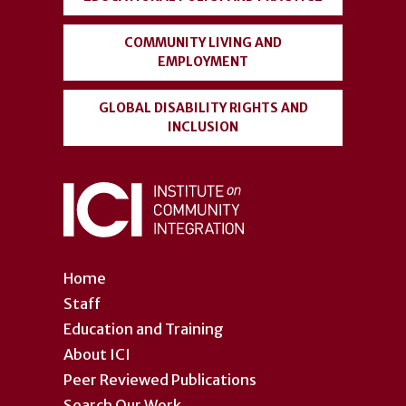
COMMUNITY LIVING AND
EMPLOYMENT
GLOBAL DISABILITY RIGHTS AND
INCLUSION
Home
Staff
Education and Training
About ICI
Peer Reviewed Publications
Search Our Work