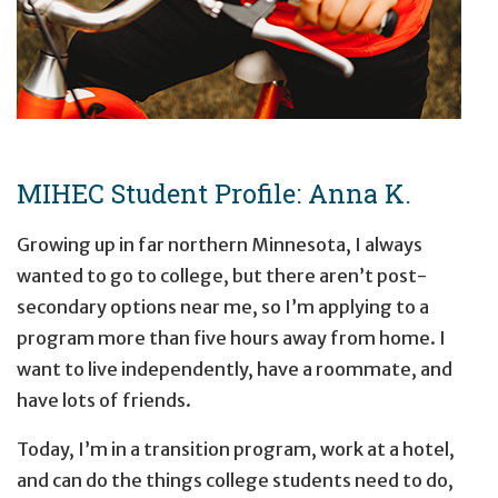
MIHEC Student Profile: Anna K.
Growing up in far northern Minnesota, I always
wanted to go to college, but there aren’t post-
secondary options near me, so I’m applying to a
program more than five hours away from home. I
want to live independently, have a roommate, and
have lots of friends.
Today, I’m in a transition program, work at a hotel,
and can do the things college students need to do,