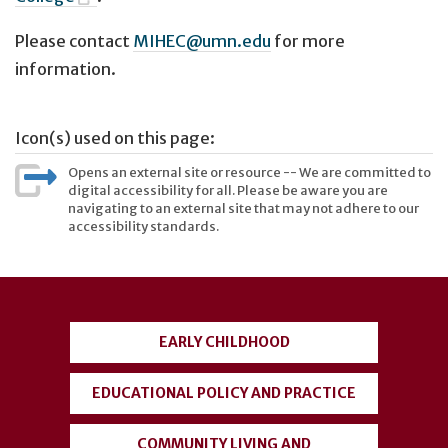
Please contact
MIHEC@umn.edu
for more
information.
Icon(s) used on this page:
Opens an external site or resource -- We are committed to
digital accessibility for all. Please be aware you are
navigating to an external site that may not adhere to our
accessibility standards.
User
account
EARLY CHILDHOOD
menu
EDUCATIONAL POLICY AND PRACTICE
COMMUNITY LIVING AND