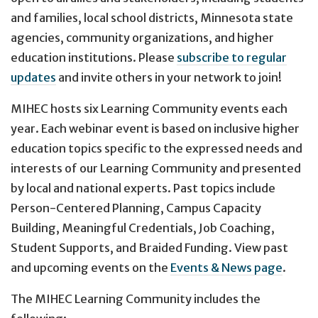
and families, local school districts, Minnesota state
agencies, community organizations, and higher
education institutions. Please
subscribe to regular
updates
and invite others in your network to join!
MIHEC hosts six Learning Community events each
year. Each webinar event is based on inclusive higher
education topics specific to the expressed needs and
interests of our Learning Community and presented
by local and national experts. Past topics include
Person-Centered Planning, Campus Capacity
Building, Meaningful Credentials, Job Coaching,
Student Supports, and Braided Funding. View past
and upcoming events on the
Events & News page
.
The MIHEC Learning Community includes the