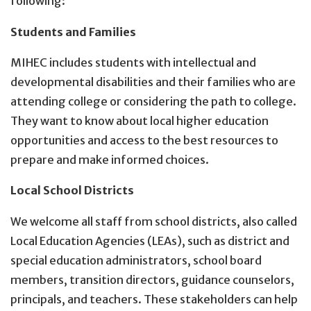
following:
Students and Families
MIHEC includes students with intellectual and
developmental disabilities and their families who are
attending college or considering the path to college.
They want to know about local higher education
opportunities and access to the best resources to
prepare and make informed choices.
Local School Districts
We welcome all staff from school districts, also called
Local Education Agencies (LEAs), such as district and
special education administrators, school board
members, transition directors, guidance counselors,
principals, and teachers. These stakeholders can help