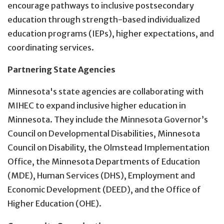
encourage pathways to inclusive postsecondary
education through strength-based individualized
education programs (IEPs), higher expectations, and
coordinating services.
Partnering State Agencies
Minnesota's state agencies are collaborating with
MIHEC to expand inclusive higher education in
Minnesota. They include the Minnesota Governor’s
Council on Developmental Disabilities, Minnesota
Council on Disability, the Olmstead Implementation
Office, the Minnesota Departments of Education
(MDE), Human Services (DHS), Employment and
Economic Development (DEED), and the Office of
Higher Education (OHE).