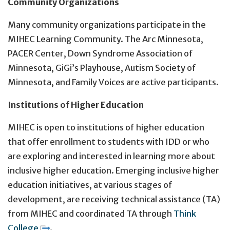
Community Organizations
Many community organizations participate in the
MIHEC Learning Community. The Arc Minnesota,
PACER Center, Down Syndrome Association of
Minnesota, GiGi’s Playhouse, Autism Society of
Minnesota, and Family Voices are active participants.
Institutions of Higher Education
MIHEC is open to institutions of higher education
that offer enrollment to students with IDD or who
are exploring and interested in learning more about
inclusive higher education. Emerging inclusive higher
education initiatives, at various stages of
development, are receiving technical assistance (TA)
from MIHEC and coordinated TA through
Think
College
.