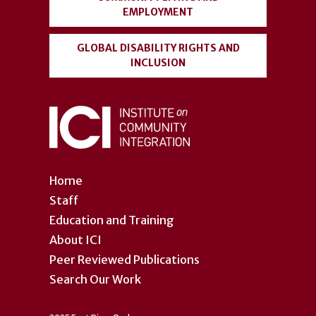
EMPLOYMENT
GLOBAL DISABILITY RIGHTS AND
INCLUSION
Home
Staff
Education and Training
About ICI
Peer Reviewed Publications
Search Our Work