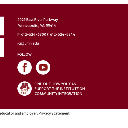
2025 East River Parkway
Minneapolis, MN 55414
P: 612-624-6300 F: 612-624-9344
ici@umn.edu
FOLLOW
FIND OUT HOW YOU CAN
SUPPORT THE INSTITUTE ON
COMMUNITY INTEGRATION
y educator and employer.
Privacy Statement