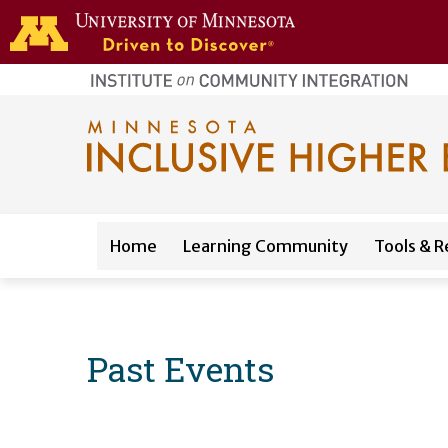
Skip to main content
home
page
Main navigation
Home
Learning Community
Tools & R
Past Events