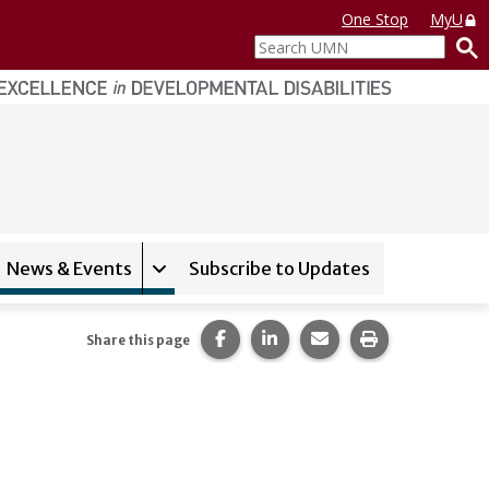
One Stop
MyU
Search
UMN
News & Events
Subscribe to Updates
and sub-navigation for
Expand sub-navigation for
MN College Options
News & Even
Share this page on Facebook.
Share this page on LinkedI
Share this page via 
Print this pag
Share this page