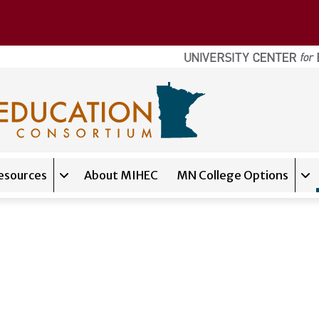
esources
About MIHEC
MN College Options
Expand sub-navigation for
Tools & Resources
Exp