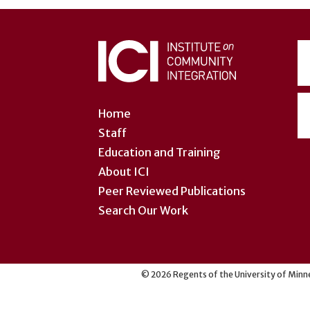
User
account
menu
Home
Staff
Education and Training
About ICI
Peer Reviewed Publications
Search Our Work
©
2026
Regents of the University of Minne