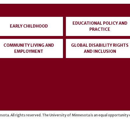
EDUCATIONAL POLICY AND
EARLY CHILDHOOD
PRACTICE
COMMUNITY LIVING AND
GLOBAL DISABILITY RIGHTS
EMPLOYMENT
AND INCLUSION
sota. All rights reserved. The University of Minnesota is an equal opportunit