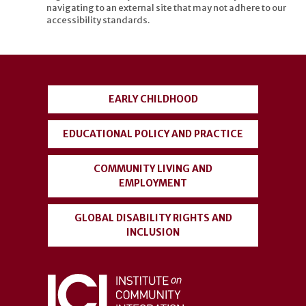
navigating to an external site that may not adhere to our
accessibility standards.
User
account
EARLY CHILDHOOD
menu
EDUCATIONAL POLICY AND PRACTICE
COMMUNITY LIVING AND
EMPLOYMENT
GLOBAL DISABILITY RIGHTS AND
INCLUSION