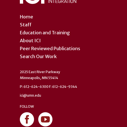
Home
Staff
Education and Training
About ICI
Peer Reviewed Publications
Search Our Work
2025 East River Parkway
Minneapolis, MN 55414
P: 612-624-6300 F: 612-624-9344
ici@umn.edu
FOLLOW