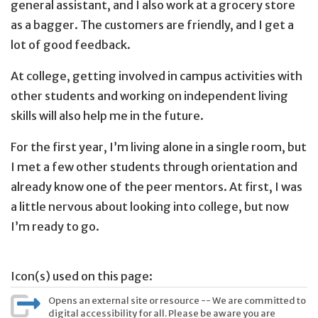
general assistant, and I also work at a grocery store
as a bagger. The customers are friendly, and I get a
lot of good feedback.
At college, getting involved in campus activities with
other students and working on independent living
skills will also help me in the future.
For the first year, I’m living alone in a single room, but
I met a few other students through orientation and
already know one of the peer mentors. At first, I was
a little nervous about looking into college, but now
I’m ready to go.
Icon(s) used on this page:
Opens an external site or resource -- We are committed to
digital accessibility for all. Please be aware you are