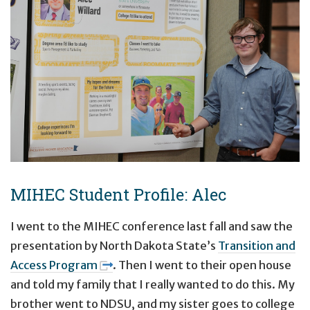
MIHEC Student Profile: Alec
I went to the MIHEC conference last fall and saw the
presentation by North Dakota State’s
Transition and
Access Program
. Then I went to their open house
and told my family that I really wanted to do this. My
brother went to NDSU, and my sister goes to college