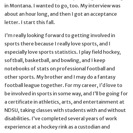
in Montana. I wanted to go, too. My interview was
about an hour long, and then I got an acceptance
letter. I start this fall.
I’m really looking forward to getting involved in
sports there because I really love sports, and I
especially love sports statistics. I play field hockey,
softball, basketball, and bowling, and I keep
notebooks of stats on professional football and
other sports. My brother and I may do a fantasy
football league together. For my career, I’d love to
be involved in sports in some way, and I’ll be going for
a certificate in athletics, arts, and entertainment at
NDSU, taking classes with students with and without
disabilities. I’ve completed several years of work
experience at a hockey rink as a custodian and